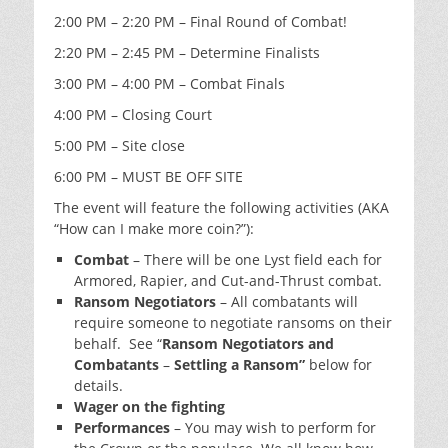
2:00 PM – 2:20 PM – Final Round of Combat!
2:20 PM – 2:45 PM – Determine Finalists
3:00 PM – 4:00 PM – Combat Finals
4:00 PM – Closing Court
5:00 PM – Site close
6:00 PM – MUST BE OFF SITE
The event will feature the following activities (AKA
“How can I make more coin?”):
Combat
– There will be one Lyst field each for
Armored, Rapier, and Cut-and-Thrust combat.
Ransom Negotiators
– All combatants will
require someone to negotiate ransoms on their
behalf. See “
Ransom Negotiators and
Combatants
–
Settling a Ransom”
below for
details.
Wager on the fighting
Performances
– You may wish to perform for