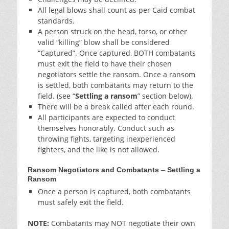
All legal blows shall count as per Caid combat
standards.
A person struck on the head, torso, or other
valid “killing” blow shall be considered
“Captured”. Once captured, BOTH combatants
must exit the field to have their chosen
negotiators settle the ransom. Once a ransom
is settled, both combatants may return to the
field. (see “
Settling a ransom
” section below).
There will be a break called after each round.
All participants are expected to conduct
themselves honorably. Conduct such as
throwing fights, targeting inexperienced
fighters, and the like is not allowed.
Ransom Negotiators and Combatants
–
Settling a
Ransom
Once a person is captured, both combatants
must safely exit the field.
NOTE:
Combatants may
NOT
negotiate their own