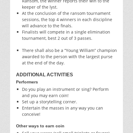
Ransom, the winner reports their win to the
keeper of the lyst.
At the conclusion of the ransom tournament
sessions, the top 4 winners in each discipline
will advance to the finals.
Finalists will compete in a single elimination
tournament, best 2 out of 3 passes.
There shall also be a “Young William” champion
awarded to the person with the largest purse
at the end of the day.
ADDITIONAL ACTIVITIES
Performers
Do you play an instrument or sing? Perform
and you may earn coin!
Set up a storytelling corner.
Entertain the masses in any way you can
conceive!
Other ways to earn coin