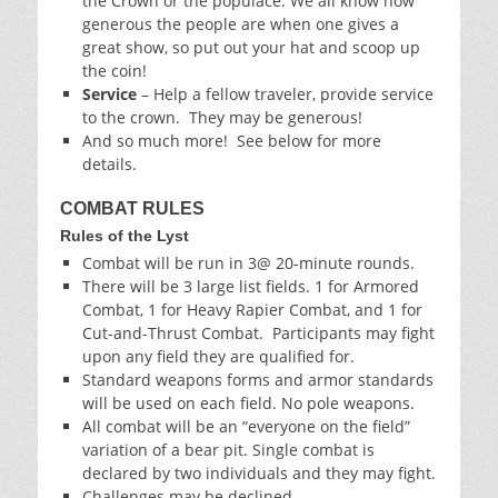
the Crown or the populace. We all know how
generous the people are when one gives a
great show, so put out your hat and scoop up
the coin!
Service
– Help a fellow traveler, provide service
to the crown. They may be generous!
And so much more! See below for more
details.
COMBAT RULES
Rules of the Lyst
Combat will be run in 3@ 20-minute rounds.
There will be 3 large list fields. 1 for Armored
Combat, 1 for Heavy Rapier Combat, and 1 for
Cut-and-Thrust Combat. Participants may fight
upon any field they are qualified for.
Standard weapons forms and armor standards
will be used on each field.
No pole weapons
.
All combat will be an “everyone on the field”
variation of a bear pit. Single combat is
declared by two individuals and they may fight.
Challenges may be declined.