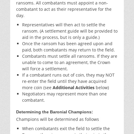
ransoms. All combatants must appoint a non-
combatant to act as their representative for the
day.
Representatives will then act to settle the
ransom. (A settlement guide will be provided to
aid in the process, but is only a guide.)
Once the ransom has been agreed upon and
paid, both combatants may return to the field.
Combatants must settle all ransoms. If they are
unable to come to an agreement, the Crown
will force a settlement.
If a combatant runs out of coin, they may NOT
re-enter the field until they have acquired
more coin (see
Additional Activities
below)
Negotiators may represent more than one
combatant.
Determining the Baronial Champions:
Champions will be determined as follows
When combatants exit the field to settle the