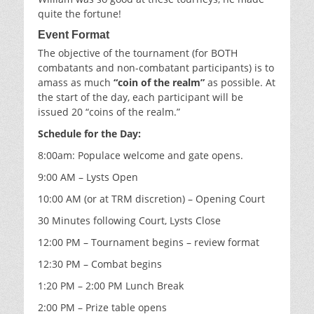
quite the fortune!
Event
Format
The objective of the tournament (for BOTH
combatants and non-combatant participants) is to
amass as much
“coin of the realm”
as possible. At
the start of the day, each participant will be
issued 20 “coins of the realm.”
Schedule for the Day:
8:00am: Populace welcome and gate opens.
9:00 AM – Lysts Open
10:00 AM (or at TRM discretion) – Opening Court
30 Minutes following Court, Lysts Close
12:00 PM – Tournament begins – review format
12:30 PM – Combat begins
1:20 PM – 2:00 PM Lunch Break
2:00 PM – Prize table opens