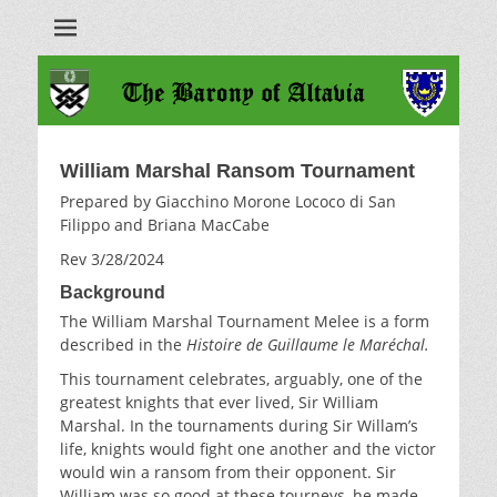
Barony of Altavia
William Marshal Ransom Tournament
Prepared by Giacchino Morone Lococo di San
Filippo and Briana MacCabe
Rev 3/28/2024
Background
The William Marshal Tournament Melee is a form
described in the
Histoire de Guillaume le Maréchal.
This tournament celebrates, arguably, one of the
greatest knights that ever lived, Sir William
Marshal. In the tournaments during Sir Willam’s
life, knights would fight one another and the victor
would win a ransom from their opponent. Sir
William was so good at these tourneys, he made