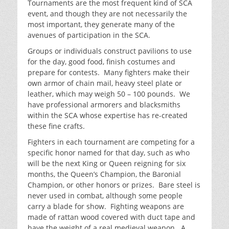
Tournaments are the most frequent kind of SCA
event, and though they are not necessarily the
most important, they generate many of the
avenues of participation in the SCA.
Groups or individuals construct pavilions to use
for the day, good food, finish costumes and
prepare for contests. Many fighters make their
own armor of chain mail, heavy steel plate or
leather, which may weigh 50 – 100 pounds. We
have professional armorers and blacksmiths
within the SCA whose expertise has re-created
these fine crafts.
Fighters in each tournament are competing for a
specific honor named for that day, such as who
will be the next King or Queen reigning for six
months, the Queen’s Champion, the Baronial
Champion, or other honors or prizes. Bare steel is
never used in combat, although some people
carry a blade for show. Fighting weapons are
made of rattan wood covered with duct tape and
have the weight of a real medieval weapon. A