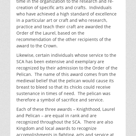
time in the organization to the research and re-
creation of specific arts and crafts. Individuals
who have achieved a high standard of excellence
in a particular art or craft and who research,
practice and teach their craft are awarded the
Order of the Laurel, based on the
recommendation of the other recipients of the
award to the Crown.
Likewise, certain individuals whose service to the
SCA has been extensive and exemplary are
recognized by their admission to the Order of the
Pelican. The name of this award comes from the
medieval belief that the pelican would cause its
breast to bleed so that its chicks could receive
sustenance in times of need. The pelican was
therefore a symbol of sacrifice and service.
Each of these three awards – Knighthood, Laurel
and Pelican – are equal in rank and are
recognized throughout the SCA. There are also
Kingdom and local awards to recognize
accomplishments in fighting, arts and service at