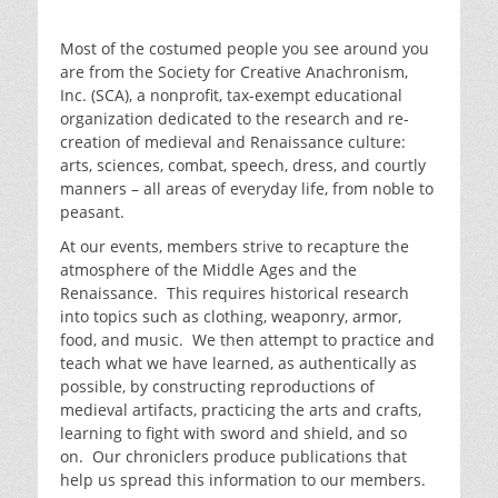
Most of the costumed people you see around you
are from the Society for Creative Anachronism,
Inc. (SCA), a nonprofit, tax-exempt educational
organization dedicated to the research and re-
creation of medieval and Renaissance culture:
arts, sciences, combat, speech, dress, and courtly
manners – all areas of everyday life, from noble to
peasant.
At our events, members strive to recapture the
atmosphere of the Middle Ages and the
Renaissance. This requires historical research
into topics such as clothing, weaponry, armor,
food, and music. We then attempt to practice and
teach what we have learned, as authentically as
possible, by constructing reproductions of
medieval artifacts, practicing the arts and crafts,
learning to fight with sword and shield, and so
on. Our chroniclers produce publications that
help us spread this information to our members.