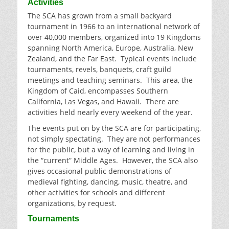
Activities
The SCA has grown from a small backyard
tournament in 1966 to an international network of
over 40,000 members, organized into 19 Kingdoms
spanning North America, Europe, Australia, New
Zealand, and the Far East. Typical events include
tournaments, revels, banquets, craft guild
meetings and teaching seminars. This area, the
Kingdom of Caid, encompasses Southern
California, Las Vegas, and Hawaii. There are
activities held nearly every weekend of the year.
The events put on by the SCA are for participating,
not simply spectating. They are not performances
for the public, but a way of learning and living in
the “current” Middle Ages. However, the SCA also
gives occasional public demonstrations of
medieval fighting, dancing, music, theatre, and
other activities for schools and different
organizations, by request.
Tournaments