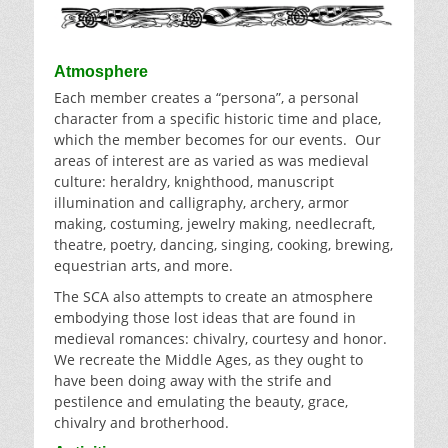
Atmosphere
Each member creates a “persona”, a personal
character from a specific historic time and place,
which the member becomes for our events. Our
areas of interest are as varied as was medieval
culture: heraldry, knighthood, manuscript
illumination and calligraphy, archery, armor
making, costuming, jewelry making, needlecraft,
theatre, poetry, dancing, singing, cooking, brewing,
equestrian arts, and more.
The SCA also attempts to create an atmosphere
embodying those lost ideas that are found in
medieval romances: chivalry, courtesy and honor.
We recreate the Middle Ages, as they ought to
have been doing away with the strife and
pestilence and emulating the beauty, grace,
chivalry and brotherhood.