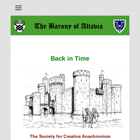
Barony of Altavia
Back in Time
The Society for Creative Anachronism