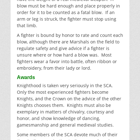
blow must be hard enough and place properly in
order for it to be counted as a fatal blow. If an
arm or leg is struck, the fighter must stop using
that limb.
A fighter is bound by honor to rate and count each
blow, although there are Marshals on the field to
regulate safety and give advice if a fighter is
unsure where or how hard a blow was. Most
fighters wear a favor into battle, often ribbon or
embroidery, from their lady or lord.
Awards
Knighthood is taken very seriously in the SCA.
Only the most experienced fighters become
Knights, and the Crown on the advice of the other
Knights chooses them. Knights must also be
exemplary in matters of chivalry, courtesy and
honor, and show knowledge of dancing,
gamesmanship and general medieval studies.
Some members of the SCA devote much of their